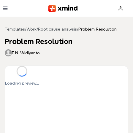
Skip to main content
Templates
/
Work
/
Root cause analysis
/
Problem Resolution
Problem Resolution
E.N. Widiyanto
Loading preview...