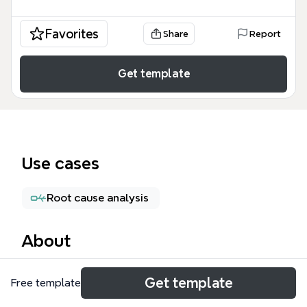
Favorites
Share
Report
Get template
Use cases
Root cause analysis
About
The Problem Resolution mind map template
Get template
Free template
provides a structured 4-step framework for solving
workplace or personal problems, covering 21 nodes