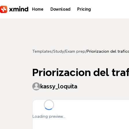
Skip to main content
Home
Download
Pricing
Templates
/
Study
/
Exam prep
/
Priorizacion del trafic
Priorizacion del tra
kassy_loquita
Loading preview...