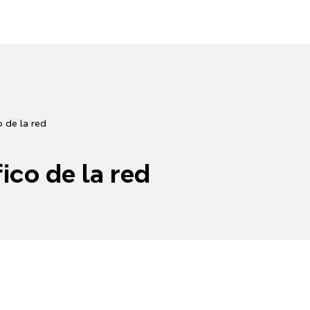
o de la red
fico de la red