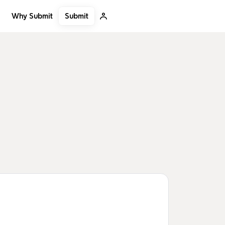
Submit
Why Submit