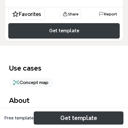
Favorites
Share
Report
Get template
Use cases
Concept map
About
The Preemptible mind map template provides a
Get template
Free template
technical deep dive into cost-optimized cloud
computing, specifically focusing on preemptible VM