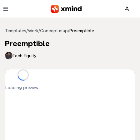
Skip to main content
Templates
/
Work
/
Concept map
/
Preemptible
Preemptible
Tech Equity
Loading preview...