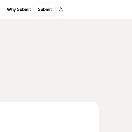
Submit
Why Submit