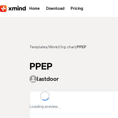
Skip to main content
Home
Download
Pricing
Templates
/
Work
/
Org chart
/
PPEP
PPEP
lastdoor
Loading preview...