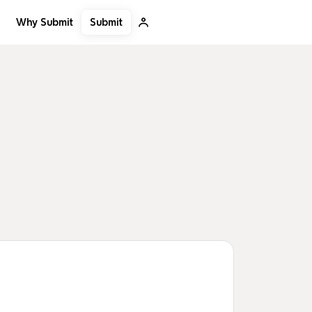
Submit
Why Submit