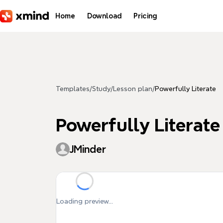
Skip to main content
Home
Download
Pricing
Templates
/
Study
/
Lesson plan
/
Powerfully Literate
Powerfully Literate
JMinder
Loading preview...