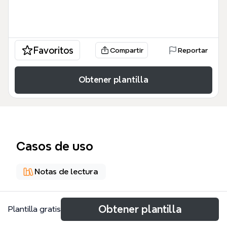
Favoritos
Compartir
Reportar
Obtener plantilla
Casos de uso
Notas de lectura
Acerca de
Obtener plantilla
Plantilla gratis
The Power Negotiating for Salespeople mind map,