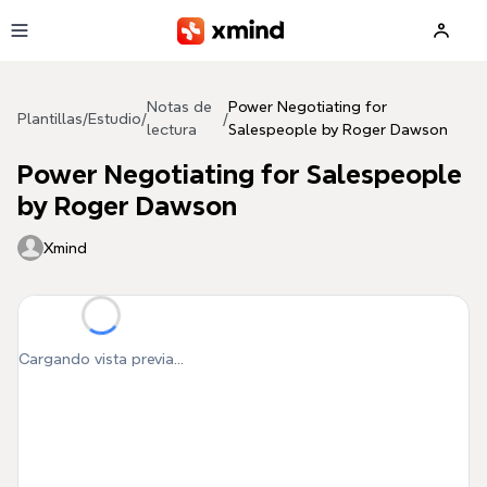
Saltar al contenido principal
Notas de
Power Negotiating for
Plantillas
/
Estudio
/
/
lectura
Salespeople by Roger Dawson
Power Negotiating for Salespeople
by Roger Dawson
Xmind
Cargando vista previa...