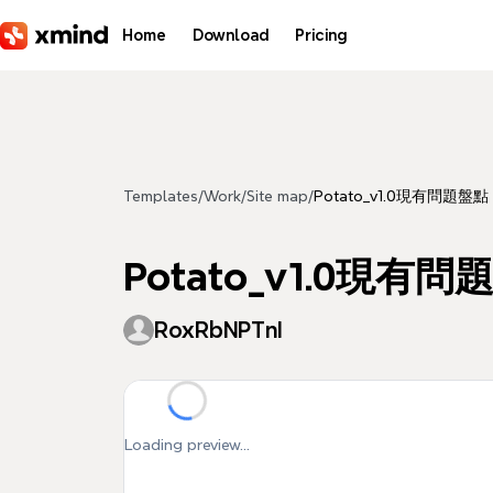
Skip to main content
Home
Download
Pricing
Templates
/
Work
/
Site map
/
Potato_v1.0現有問題盤點
Potato_v1.0現有
RoxRbNPTnI
Loading preview...