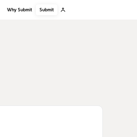
Submit
Why Submit