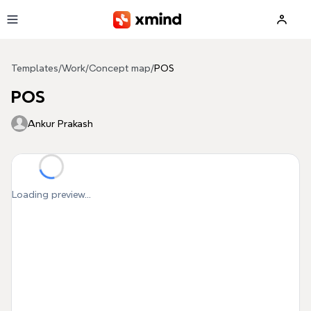
Skip to main content
Templates
/
Work
/
Concept map
/
POS
POS
Ankur Prakash
Loading preview...