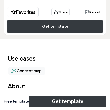
Favorites
Share
Report
Get template
Use cases
Concept map
About
The POS mind map template provides a structured
Get template
Free template
architectural overview of a Point of Sale system,
categorizing essential functionalities into three