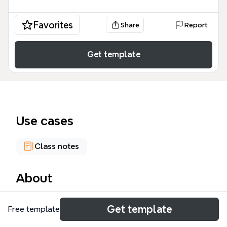
Favorites
Share
Report
Get template
Use cases
Class notes
About
The Political Science mind map template from
Get template
Free template
Xmind provides a structured overview of American
Government, with 82 nodes spanning Political