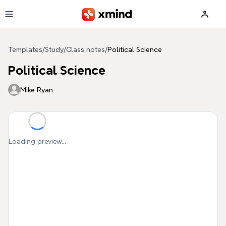
Skip to main content
Templates
/
Study
/
Class notes
/
Political Science
Political Science
Mike Ryan
Loading preview...