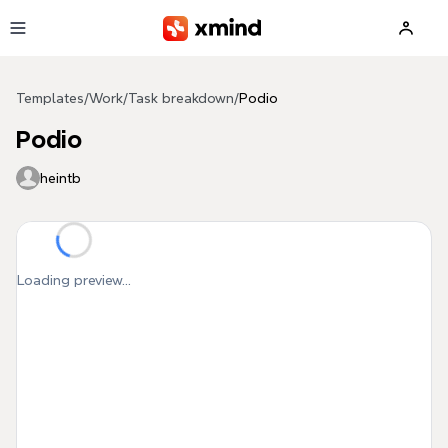
Skip to main content
Templates
/
Work
/
Task breakdown
/
Podio
Podio
heintb
Loading preview...