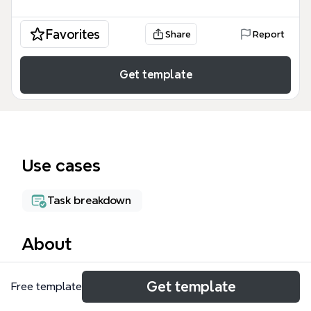
Favorites
Share
Report
Get template
Use cases
Task breakdown
About
The Podio mind map template is a real estate lead
Get template
Free template
qualification system designed for property investors
and agents who walk streets to identify and track