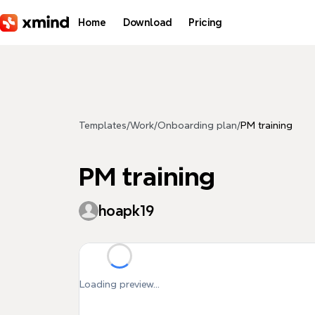
Skip to main content
Home
Download
Pricing
Templates
/
Work
/
Onboarding plan
/
PM training
PM training
hoapk19
Loading preview...