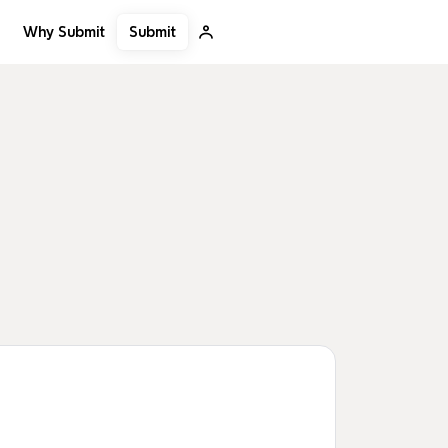
Submit
Why Submit