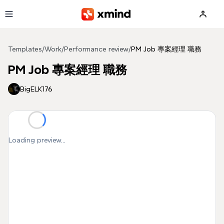
Skip to main content
Templates
/
Work
/
Performance review
/
PM Job 專案經理 職務
PM Job 專案經理 職務
BigELK176
Loading preview...