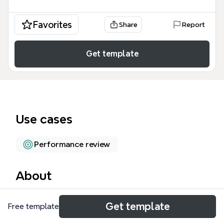
Favorites
Share
Report
Get template
Use cases
Performance review
About
The PM Job 專案經理 職務 mind map template
Get template
Free template
provides a comprehensive framework for
understanding the project manager role, covering 5