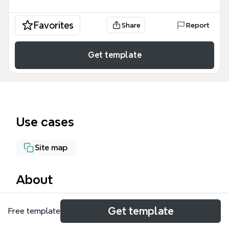
Favorites
Share
Report
Get template
Use cases
Site map
About
The Player Settings mind map template organizes
Get template
Free template
288 nodes across 7 major platform branches—iOS,
Android, NaCL, Web Player, Cross-platform