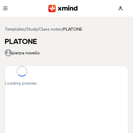
Skip to main content
Templates
/
Study
/
Class notes
/
PLATONE
PLATONE
pierpa novello
Loading preview...