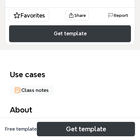
Favorites
Share
Report
Get template
Use cases
Class notes
About
The PLATONE mind map template provides a
Get template
Free template
structured overview of Platonic philosophy,
encompassing 48 distinct nodes that detail the