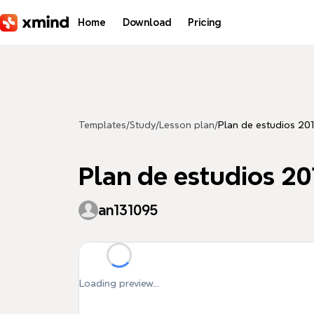
Skip to main content
Home
Download
Pricing
Templates
/
Study
/
Lesson plan
/
Plan de estudios 201
Plan de estudios 20
an131095
Loading preview...