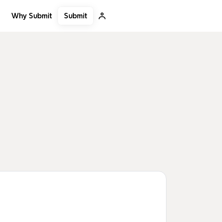
Submit
Why Submit