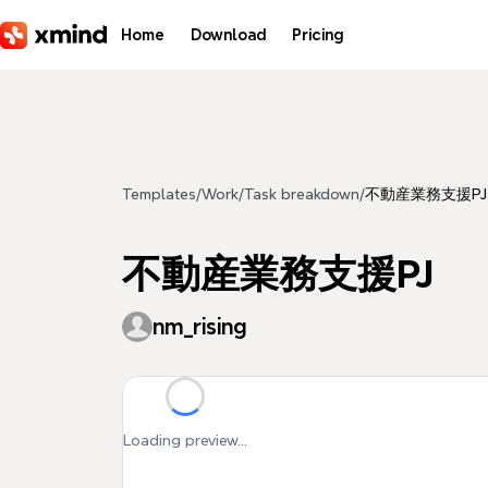
Skip to main content
Home
Download
Pricing
Templates
/
Work
/
Task breakdown
/
不動産業務支援PJ
不動産業務支援PJ
nm_rising
Loading preview...