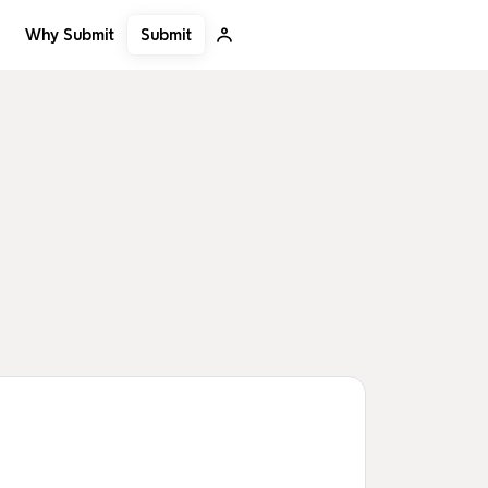
Submit
Why Submit