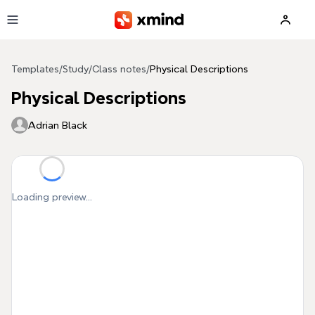
Skip to main content
Templates
/
Study
/
Class notes
/
Physical Descriptions
Physical Descriptions
Adrian Black
Loading preview...