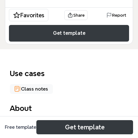
Favorites
Share
Report
Get template
Use cases
Class notes
About
The Physical Descriptions mind map template is a
Get template
Free template
bilingual English-Italian reference guide covering 107
terms across 8 major categories: Age, Body, Skin,