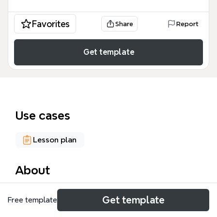
Favorites
Share
Report
Get template
Use cases
Lesson plan
About
The Phonics and Word Knowledge mind map,
Get template
Free template
created by Julia Smith for READ 3262 in Fall 2011,
provides a comprehensive framework for