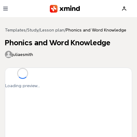
Skip to main content
Templates
/
Study
/
Lesson plan
/
Phonics and Word Knowledge
Phonics and Word Knowledge
juliaesmith
Loading preview...