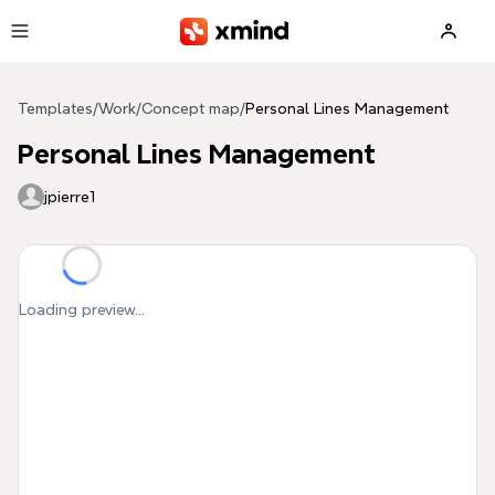
Skip to main content
Templates
/
Work
/
Concept map
/
Personal Lines Management
Personal Lines Management
jpierre1
Loading preview...