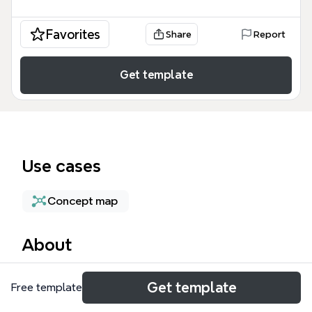
Favorites
Share
Report
Get template
Use cases
Concept map
About
The Personal Lines Management mind map template
Get template
Free template
provides insurance professionals with a structured
framework for overseeing personal lines operations,