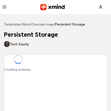
Skip to main content
Templates
/
Work
/
Concept map
/
Persistent Storage
Persistent Storage
Tech Equity
Loading preview...