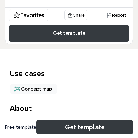
Favorites
Share
Report
Get template
Use cases
Concept map
About
The Persistent Storage mind map template provides
Get template
Free template
a technical architecture overview of cloud-based
storage solutions, specifically focusing on block