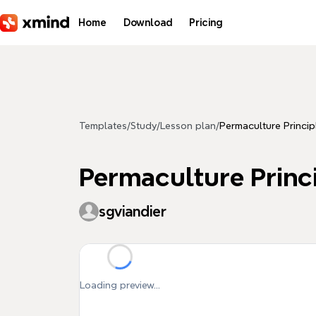
Skip to main content
Home
Download
Pricing
Templates
/
Study
/
Lesson plan
/
Permaculture Princip
Permaculture Princ
sgviandier
Loading preview...