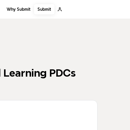
Submit
Why Submit
d Learning PDCs