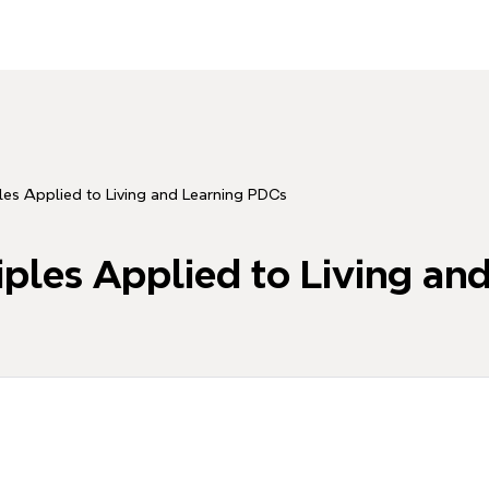
les Applied to Living and Learning PDCs
iples Applied to Living an