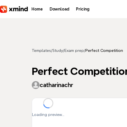
Skip to main content
Home
Download
Pricing
Templates
/
Study
/
Exam prep
/
Perfect Competition
Perfect Competitio
catharinachr
Loading preview...