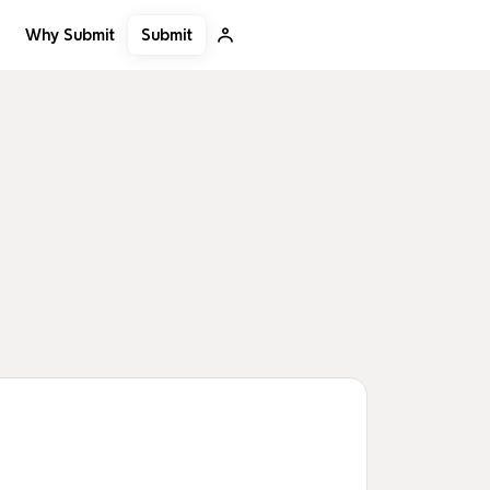
Submit
Why Submit