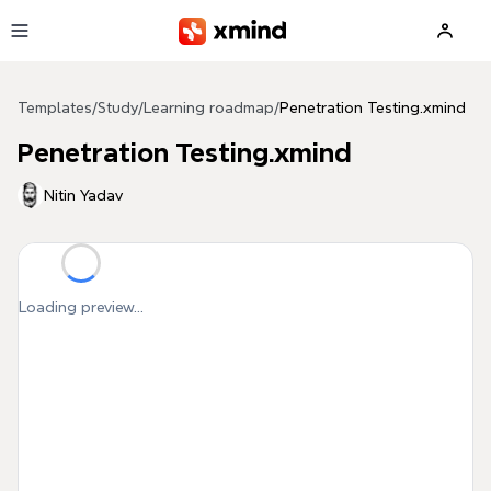
Skip to main content
Templates
/
Study
/
Learning roadmap
/
Penetration Testing.xmind
Penetration Testing.xmind
Nitin Yadav
Loading preview...