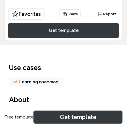
Favorites
Share
Report
Get template
Use cases
Learning roadmap
About
The Penetration Testing mind map template from
Get template
Free template
Xmind provides a structured breakdown of
penetration testing methodologies across three skill