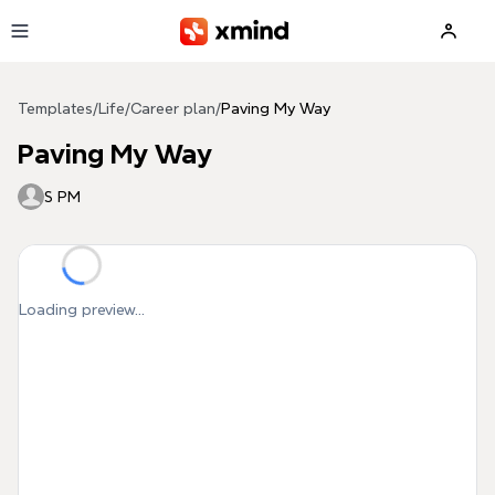
Skip to main content
Templates
/
Life
/
Career plan
/
Paving My Way
Paving My Way
S PM
Loading preview...