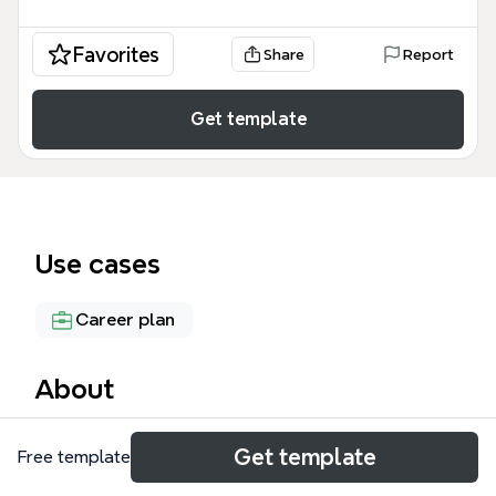
Favorites
Share
Report
Get template
Use cases
Career plan
About
The Paving My Way mind map template is a
Get template
Free template
comprehensive personal development framework
designed for students and early-career