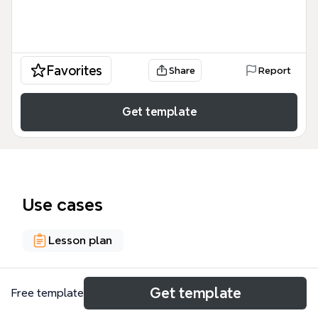
Favorites
Share
Report
Get template
Use cases
Lesson plan
About
Get template
Free template
The Patterns and CSCL script components mind