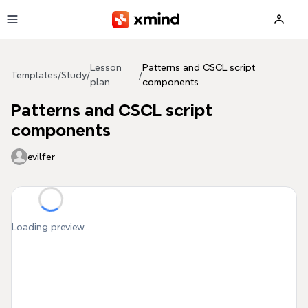
Skip to main content
Lesson
Patterns and CSCL script
Templates
/
Study
/
/
plan
components
Patterns and CSCL script
components
evilfer
Loading preview...