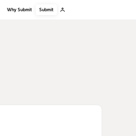
Submit
Why Submit