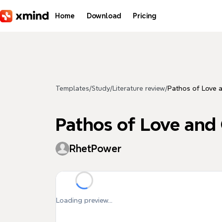
Skip to main content
Home
Download
Pricing
Templates
/
Study
/
Literature review
/
Pathos of Love 
Pathos of Love and
RhetPower
Loading preview...