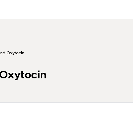
and Oxytocin
 Oxytocin