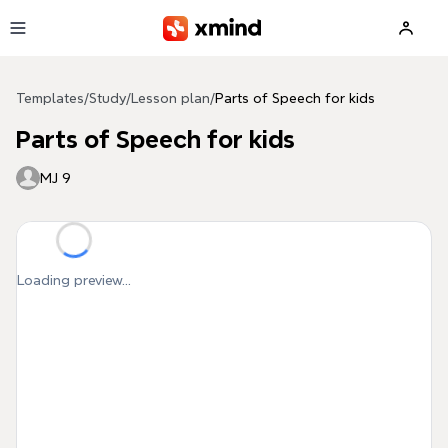
Skip to main content
Templates
/
Study
/
Lesson plan
/
Parts of Speech for kids
Parts of Speech for kids
MJ 9
Loading preview...