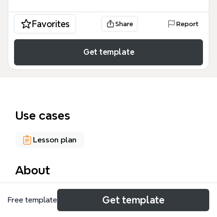
Favorites
Share
Report
Get template
Use cases
Lesson plan
About
The Parts of Speech for kids mind map template is a
Get template
Free template
foundational grammar resource designed for
elementary students and educators, covering 8