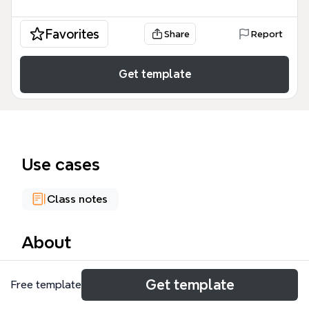
Favorites
Share
Report
Get template
Use cases
Class notes
About
The Parkinson's Disease mind map template
Get template
Free template
provides a structured clinical overview of
Parkinson's disease, covering 76 nodes across five