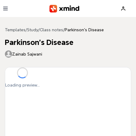
Skip to main content
Templates
/
Study
/
Class notes
/
Parkinson's Disease
Parkinson's Disease
Zainab Sajwani
Loading preview...