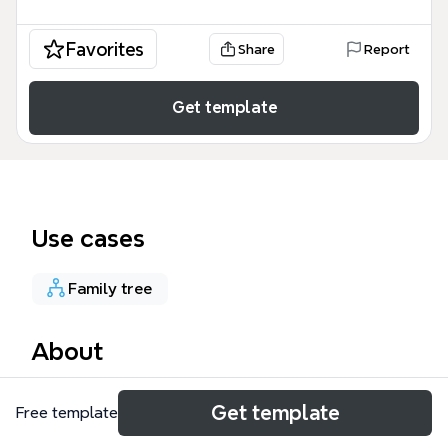
Favorites
Share
Report
Get template
Use cases
Family tree
About
The Pallasseri Family mind map template documents
Get template
Free template
a 172-node genealogical tree tracing three major
branches: Kalyani, Pappi, and Koriampalli Family. This