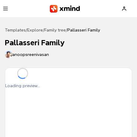
Skip to main content
Templates
/
Explore
/
Family tree
/
Pallasseri Family
Pallasseri Family
anoopsreenivasan
Loading preview...