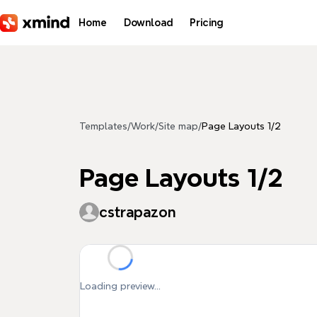
Skip to main content
Home
Download
Pricing
Templates
/
Work
/
Site map
/
Page Layouts 1/2
Page Layouts 1/2
cstrapazon
Loading preview...