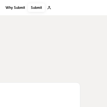
Submit
Why Submit