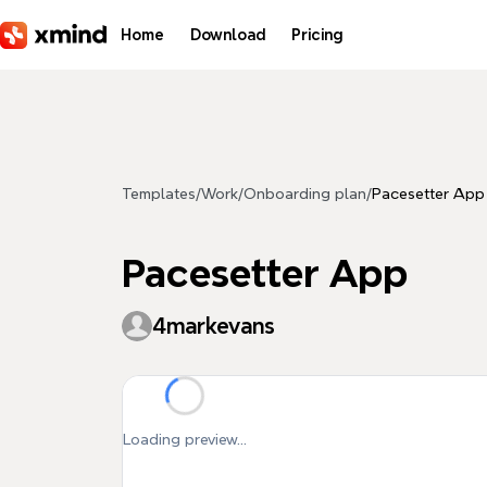
Skip to main content
Home
Download
Pricing
Templates
/
Work
/
Onboarding plan
/
Pacesetter App
Pacesetter App
4markevans
Loading preview...