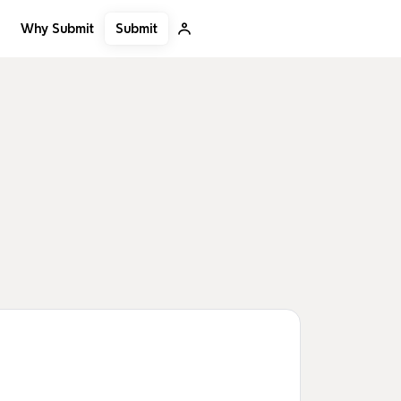
Submit
Why Submit