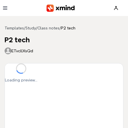
Skip to main content
Templates
/
Study
/
Class notes
/
P2 tech
P2 tech
ETvcllXsQd
Loading preview...