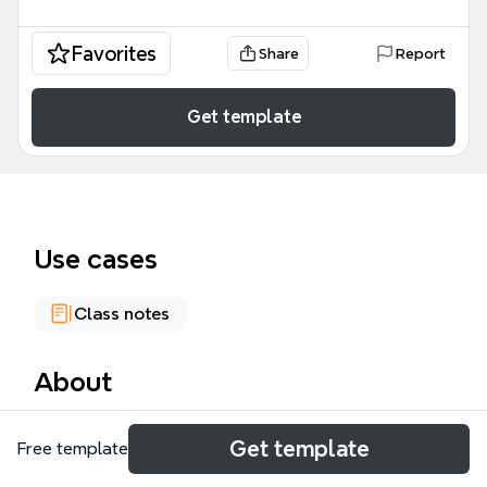
Favorites
Share
Report
Get template
Use cases
Class notes
About
The P2 tech mind map template provides a
Get template
Free template
comprehensive historical overview of how maritime
advancements reshaped the global landscape. This