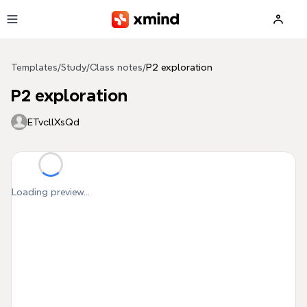
Skip to main content
Templates
/
Study
/
Class notes
/
P2 exploration
P2 exploration
ETvcllXsQd
Loading preview...