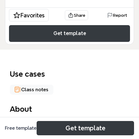
Favorites
Share
Report
Get template
Use cases
Class notes
About
The P2 exploration mind map is a comprehensive
Get template
Free template
academic resource containing 361 nodes that
analyze the historical drivers and consequences of