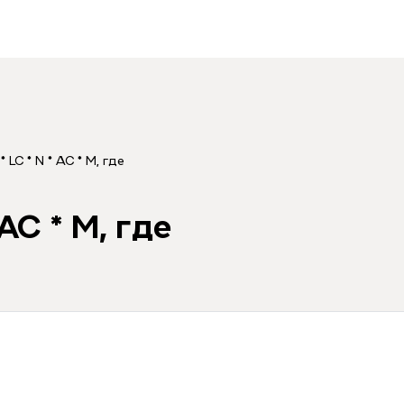
* LC * N * AC * M, где
 AC * M, где