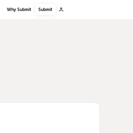
Submit
Why Submit