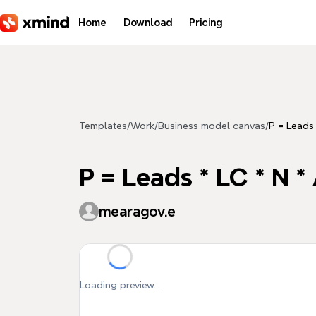
Skip to main content
Home
Download
Pricing
Templates
/
Work
/
Business model canvas
/
P = Leads 
P = Leads * LC * N *
mearagov.e
Loading preview...