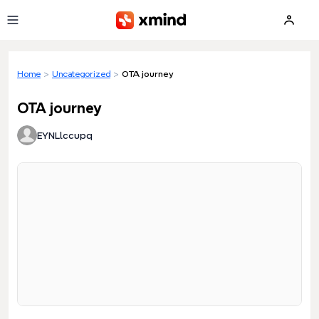
Skip to main content
Home
>
Uncategorized
>
OTA journey
OTA journey
EYNLlccupq
Loading preview...