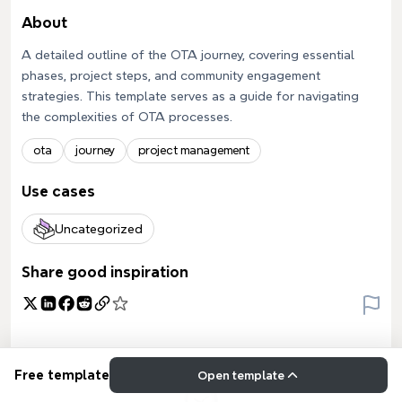
About
A detailed outline of the OTA journey, covering essential
phases, project steps, and community engagement
strategies. This template serves as a guide for navigating
the complexities of OTA processes.
ota
journey
project management
Use cases
Uncategorized
Share good inspiration
Free template
Open template