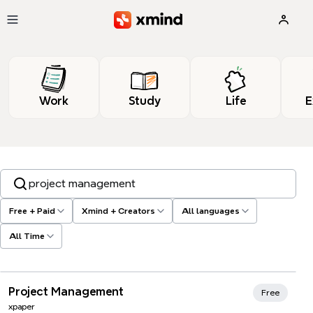
Skip to main content
Work
Study
Life
E
Search templates, tags…
Free + Paid
Xmind + Creators
All languages
All Time
Xmind Favorites
Project Management
Free
xpaper