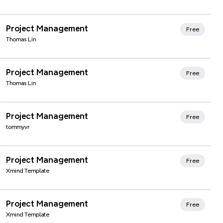
Xmind Favorites
Project Management
Free
Thomas Lin
Xmind Favorites
Project Management
Free
Thomas Lin
Xmind Favorites
Project Management
Free
tommyvr
Xmind Favorites
Project Management
Free
Xmind Template
Xmind Favorites
Project Management
Free
Xmind Template