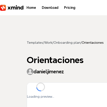
Skip to main content
Home
Download
Pricing
Templates
/
Work
/
Onboarding plan
/
Orientaciones
Orientaciones
danieljimenez
Loading preview...