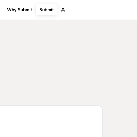
Submit
Why Submit