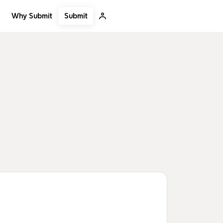
Submit
Why Submit