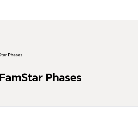
Star Phases
 FamStar Phases