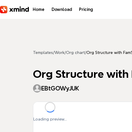
Skip to main content
Home
Download
Pricing
Templates
/
Work
/
Org chart
/
Org Structure with Fam
Org Structure with
EBtGOWyJUK
Loading preview...