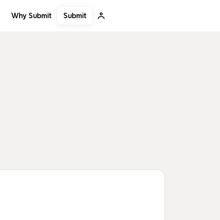
Submit
Why Submit