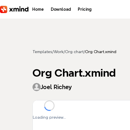
Skip to main content
Home
Download
Pricing
Templates
/
Work
/
Org chart
/
Org Chart.xmind
Org Chart.xmind
Joel Richey
Loading preview...