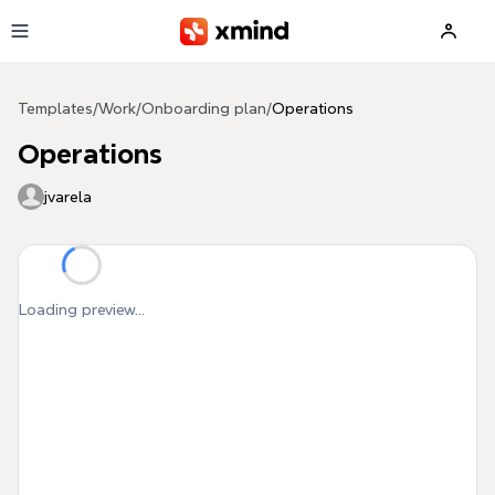
Skip to main content
Templates
/
Work
/
Onboarding plan
/
Operations
Operations
jvarela
Loading preview...