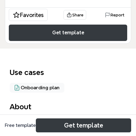
Favorites
Share
Report
Get template
Use cases
Onboarding plan
About
The Operations mind map template from Xmind
Get template
Free template
provides a structured framework for managing
operational workflows across 100 nodes, covering