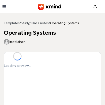
Skip to main content
Templates
/
Study
/
Class notes
/
Operating Systems
Operating Systems
jmatilainen
Loading preview...