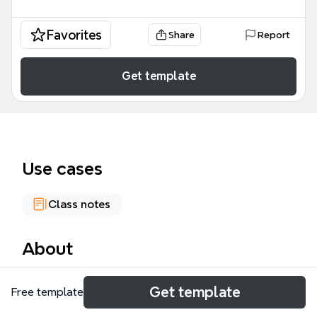
Favorites
Share
Report
Get template
Use cases
Class notes
About
The Operating Systems mind map template
Get template
Free template
provides a concise overview of the three dominant
desktop operating systems: Windows, Linux, and