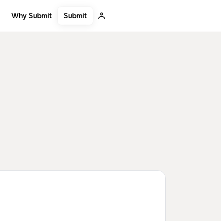
Submit
Why Submit