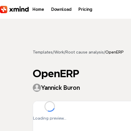
Skip to main content
Home
Download
Pricing
Templates
/
Work
/
Root cause analysis
/
OpenERP
OpenERP
Yannick Buron
Loading preview...