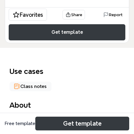
Favorites
Share
Report
Get template
Use cases
Class notes
About
The Open Badges mind map template provides a
Get template
Free template
comprehensive overview of digital badge systems,
covering 6 major branches and over 160 nodes. It