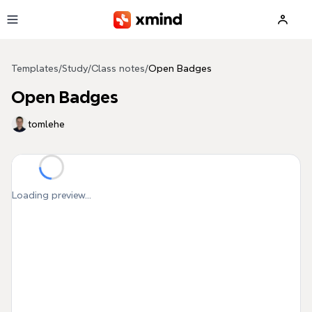
Skip to main content
Templates
/
Study
/
Class notes
/
Open Badges
Open Badges
tomlehe
Loading preview...