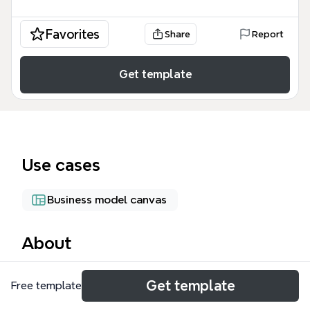
Favorites
Share
Report
Get template
Use cases
Business model canvas
About
The OP4 Core Report mind map template provides
Get template
Free template
a structured framework for documenting and
analyzing entrepreneurial projects, covering 35