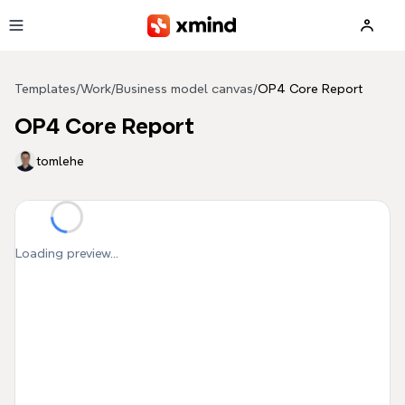
Skip to main content
Templates
/
Work
/
Business model canvas
/
OP4 Core Report
OP4 Core Report
tomlehe
Loading preview...