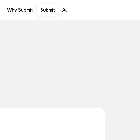
Submit
Why Submit