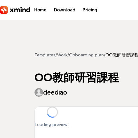
Skip to main content
Home
Download
Pricing
Templates
/
Work
/
Onboarding plan
/
OO教師研習課
OO教師研習課程
deediao
Loading preview...