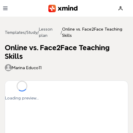
Skip to main content
Lesson
Online vs. Face2Face Teaching
Templates
/
Study
/
/
plan
Skills
Online vs. Face2Face Teaching
Skills
Marina Educo11
Loading preview...