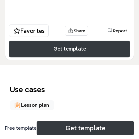
Favorites
Share
Report
Get template
Use cases
Lesson plan
About
Get template
Free template
This 60-node mind map template compares six core