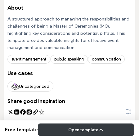
About
A structured approach to managing the responsibilities and
challenges of being a Master of Ceremonies (MC),
highlighting key considerations and potential pitfalls. This
template provides valuable insights for effective event
management and communication.
event management
public speaking
communication
Use cases
Uncategorized
Share good inspiration
Free template
Open template