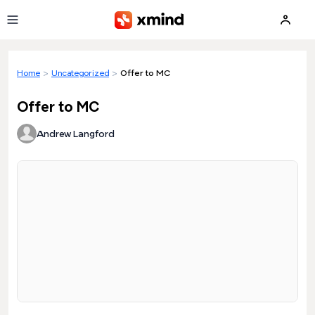
Skip to main content
Home
>
Uncategorized
>
Offer to MC
Offer to MC
Andrew Langford
Loading preview...