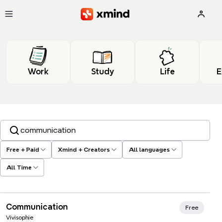
Skip to main content
Work
Study
Life
E
Search templates, tags…
Free + Paid
Xmind + Creators
All languages
All Time
Xmind Favorites
Communication
Free
Vivisophie