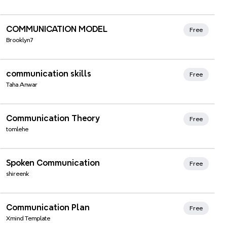
Xmind Favorites
COMMUNICATION MODEL
Free
Brooklyn7
Xmind Favorites
communication skills
Free
Taha Anwar
Xmind Favorites
Communication Theory
Free
tomlehe
Xmind Favorites
Spoken Communication
Free
shireenk
Xmind Favorites
Communication Plan
Free
Xmind Template