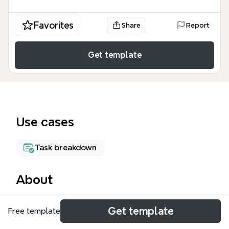
Favorites
Share
Report
Get template
Use cases
Task breakdown
About
The ODSP mind map template is a workflow guide
Get template
Free template
for legal clinic staff handling Ontario Disability
Support Program appeals, covering 43 nodes