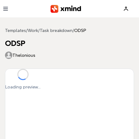
Skip to main content
Templates
/
Work
/
Task breakdown
/
ODSP
ODSP
Thelonious
Loading preview...