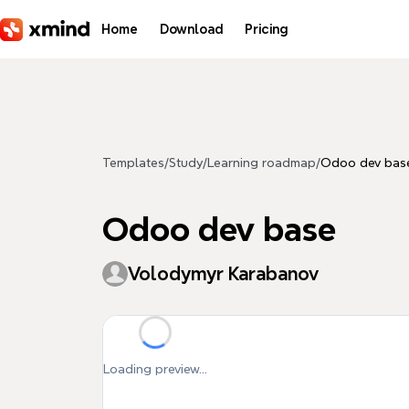
Skip to main content
Home
Download
Pricing
Templates
/
Study
/
Learning roadmap
/
Odoo dev bas
Odoo dev base
Volodymyr Karabanov
Loading preview...