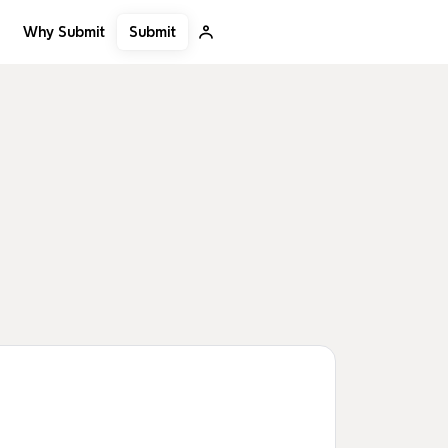
Submit
Why Submit